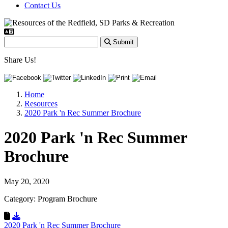
Contact Us
Submit
Share Us!
Home
Resources
2020 Park 'n Rec Summer Brochure
2020 Park 'n Rec Summer
Brochure
May 20, 2020
Category: Program Brochure
Download Resource
2020 Park 'n Rec Summer Brochure