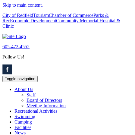
Skip to main content.
City of Redfield
Tourism
Chamber of Commerce
Parks &
Rec
Economic Development
Community Memorial Hospital &
Clinic
605-472-4552
Follow Us!
Toggle navigation
About Us
Staff
Board of Directors
Meeting Information
Recreational Activities
Swimming
Camping
Facilities
News