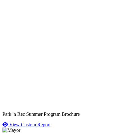
Park 'n Rec Summer Program Brochure
View Custom Report